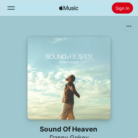
Sign In
Search
Home
New
Install Apple Music
Radio
Sound Of Heaven
Danny Gokey