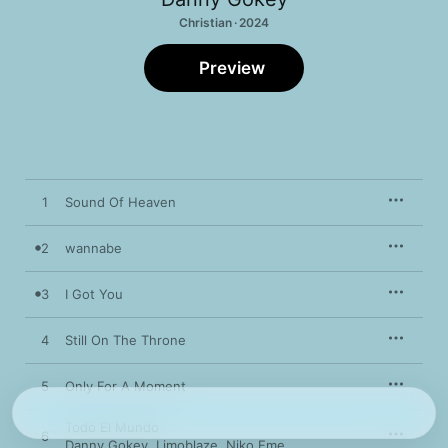
Christian · 2024
Preview
1
Sound Of Heaven
2
wannabe
3
I Got You
4
Still On The Throne
5
Only For A Moment
Todo El Mundo
6
Danny Gokey
,
Limoblaze
,
Niko Eme