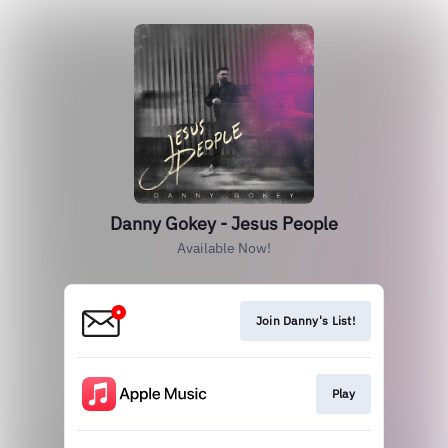
Danny Gokey - Jesus People
Available Now!
Join Danny's List!
Play