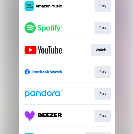
Play
Play
Watch
Play
Play
Play