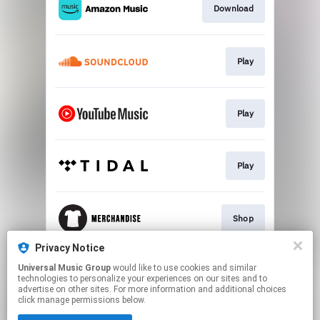
Download
Play
Play
Play
Shop
Privacy Notice
Universal Music Group
would like to use cookies and similar
Buy Tickets
technologies to personalize your experiences on our sites and to
advertise on other sites. For more information and additional choices
click manage permissions below.
This page may contain affiliate links.